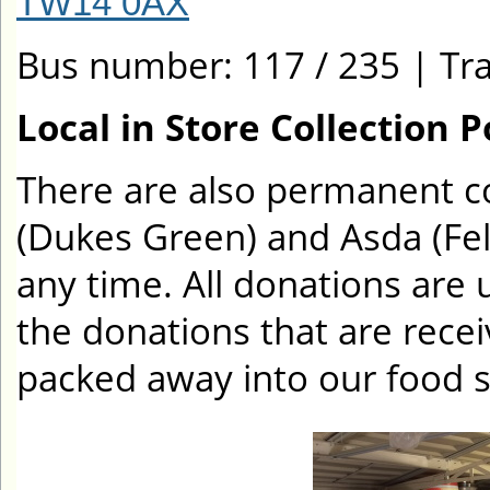
TW14 0AX
Bus number: 117 / 235 | Tra
Local in Store Collection P
There are also permanent col
(Dukes Green) and Asda (Fe
any time. All donations are u
the donations that are rece
packed away into our food s