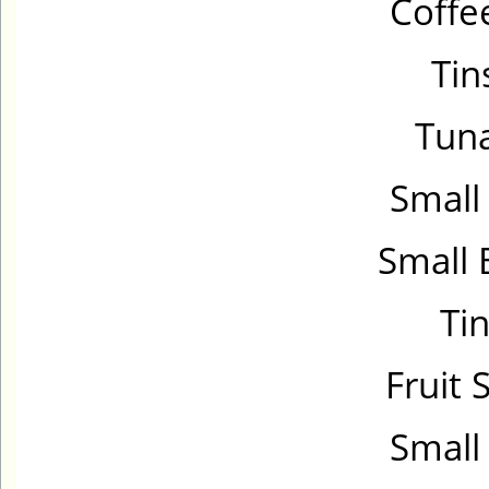
Coffe
Tin
Tuna
Small
Small 
Tin
Fruit 
Small