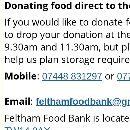
Donating food direct to t
If you would like to donate
to drop your donation at t
9.30am and 11.30am, but pl
help us plan storage requir
Mobile
:
or
07448 831297
07
Email
:
felthamfoodbank@g
Feltham Food Bank is locate