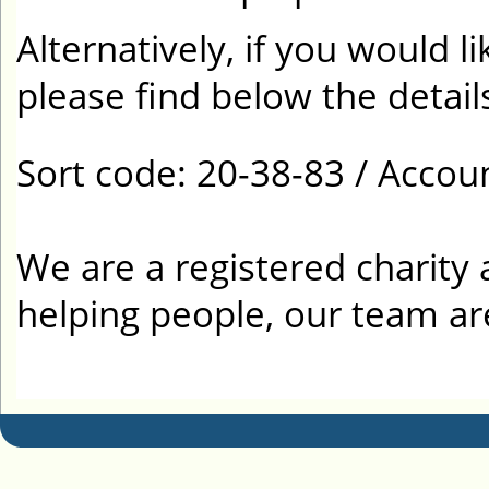
Alternatively, if you would l
please find below the detail
Sort code: 20-38-83 / Acco
We are a registered charity 
helping people, our team ar