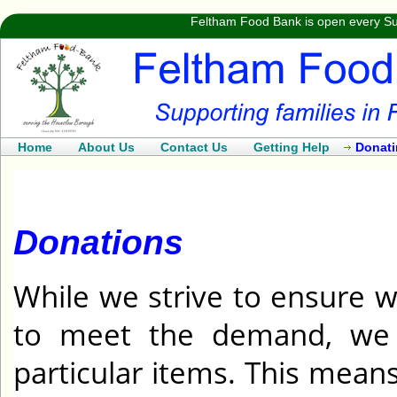
Feltham Food Bank is open every Su
Home
About Us
Contact Us
Getting Help
Donat
Donations
While we strive to ensure w
to meet the demand, we 
particular items. This mea