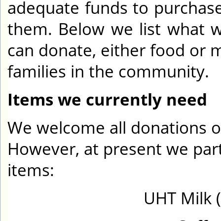
adequate funds to purchas
them. Below we list what 
can donate, either food or 
families in the community.
Items we currently need
We welcome all donations of
However, at present we parti
items:
UHT Milk 