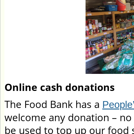
Online cash donations
The Food Bank has a
People’
welcome any donation – no a
be used to top up our food 